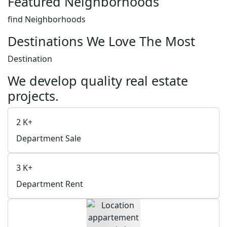
Featured Neighborhoods
find Neighborhoods
Destinations We Love The Most
Destination
We develop quality real estate
projects.
2
K+
Department Sale
3
K+
Department Rent