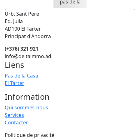
Urb. Sant Pere
Ed. Julia
AD100 El Tarter
Principat d'Andorra
(+376) 321 921
info@deltaimmo.ad
Liens
Pas de la Casa
El Tarter
Information
Qui sommes-nous
Services
Contacter
Politique de privacité