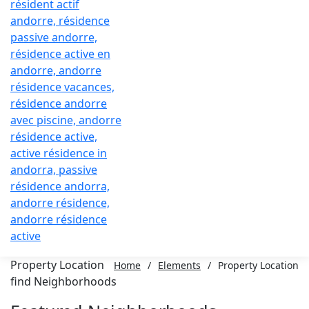
Property Location
Home
/
Elements
/
Property Location
find Neighborhoods