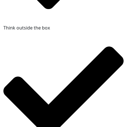
Think outside the box