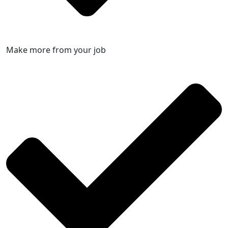
Make more from your job