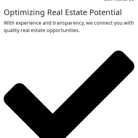
Optimizing Real Estate Potential
With experience and transparency, we connect you with
quality real estate opportunities.