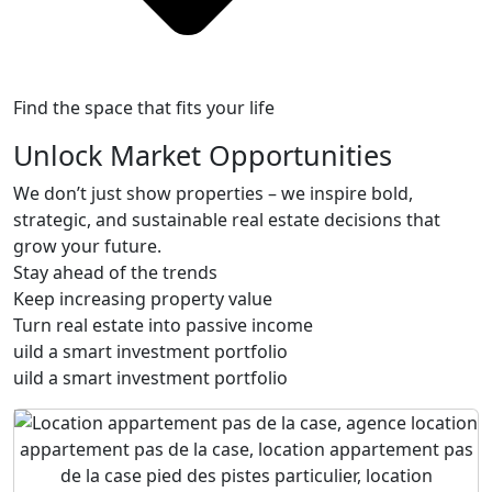
Find the space that fits your life
Unlock Market Opportunities
We don’t just show properties – we inspire bold,
strategic, and sustainable real estate decisions that
grow your future.
Stay ahead of the trends
Keep increasing property value
Turn real estate into passive income
uild a smart investment portfolio
uild a smart investment portfolio