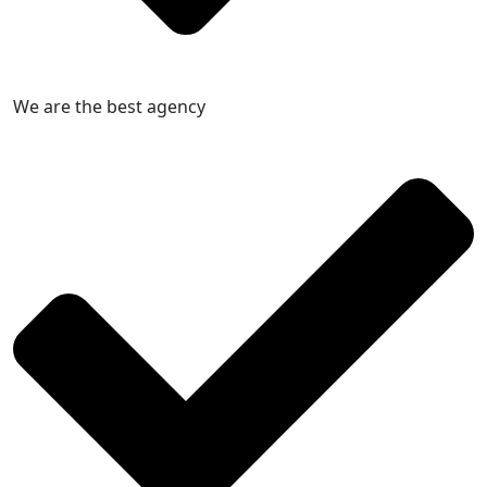
We are the best agency