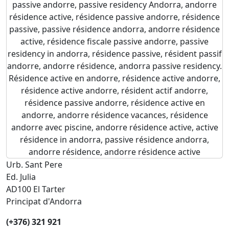
Urb. Sant Pere
Ed. Julia
AD100 El Tarter
Principat d'Andorra
(+376) 321 921