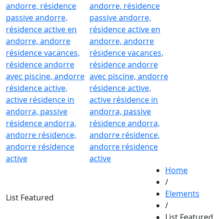
Home
/
Elements
List Featured
/
List Featured