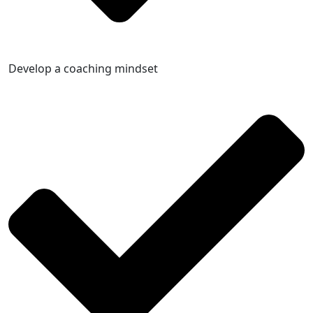
Develop a coaching mindset