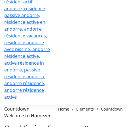
Countdown
Home
/
Elements
/
Countdown
Welcome to Homezen