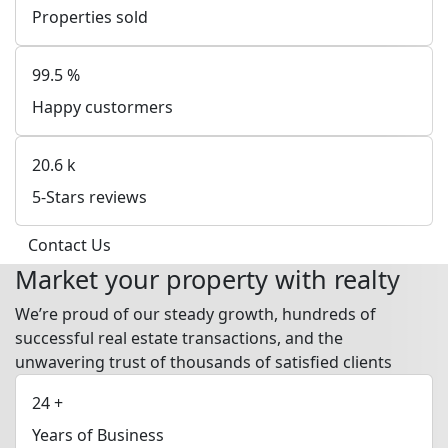
Properties sold
99.5
%
Happy custormers
20.6
k
5-Stars reviews
Contact Us
Market your property with realty
We’re proud of our steady growth, hundreds of
successful real estate transactions, and the
unwavering trust of thousands of satisfied clients
24
+
Years of Business