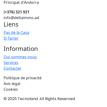
Principat d'Andorra
(+376) 321 921
info@deltaimmo.ad
Liens
Pas de la Casa
El Tarter
Information
Qui sommes-nous
Services
Contacter
Politique de privacité
Avis legal
Cookies
© 2025 Tecnoland. All Rights Reserved