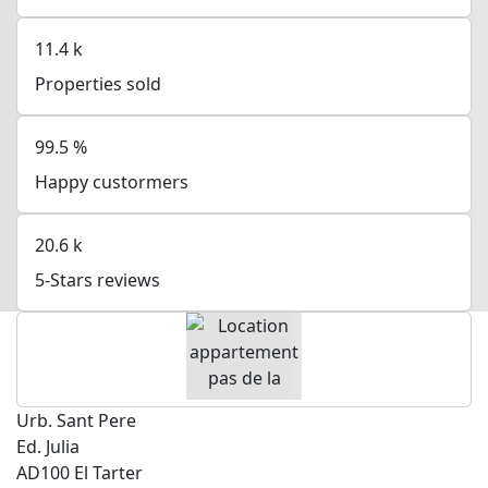
11.4
k
Properties sold
99.5
%
Happy custormers
20.6
k
5-Stars reviews
Urb. Sant Pere
Ed. Julia
AD100 El Tarter