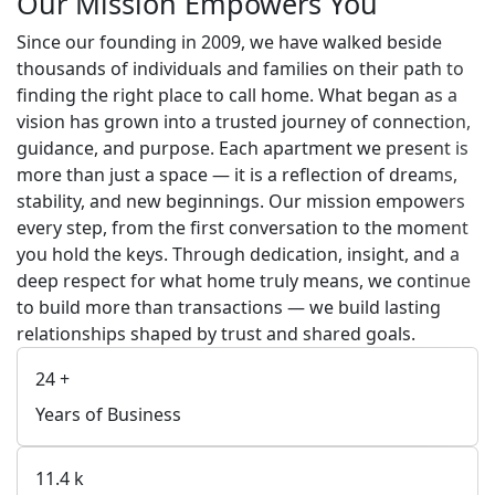
Our Mission Empowers You
Since our founding in 2009, we have walked beside
thousands of individuals and families on their path to
finding the right place to call home. What began as a
vision has grown into a trusted journey of connection,
guidance, and purpose. Each apartment we present is
more than just a space — it is a reflection of dreams,
stability, and new beginnings. Our mission empowers
every step, from the first conversation to the moment
you hold the keys. Through dedication, insight, and a
deep respect for what home truly means, we continue
to build more than transactions — we build lasting
relationships shaped by trust and shared goals.
24
+
Years of Business
11.4
k